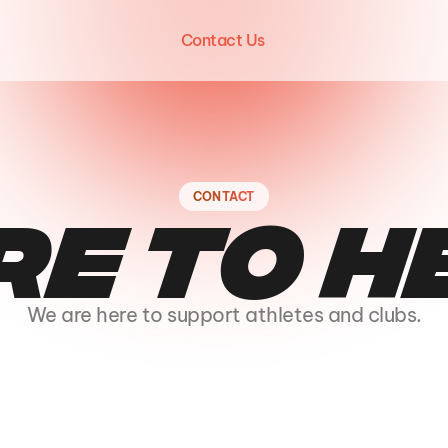
Contact Us
CONTACT
re to h
We are here to support athletes and clubs.