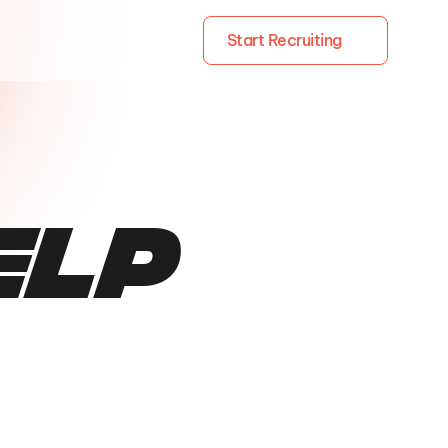
Start Recruiting
elp